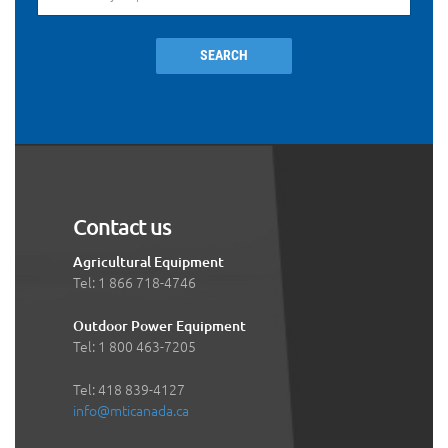
SEARCH
Contact us
Agricultural Equipment
Tel: 1 866 718-4746
Outdoor Power Equipment
Tel: 1 800 463-7205
Tel: 418 839-4127
info@mticanada.ca