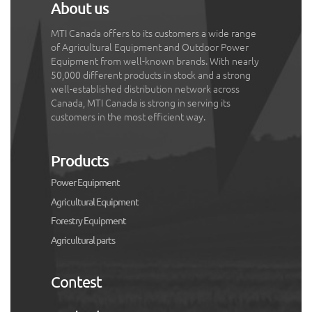
About us
MTI Canada offers to its customers a wide range
of Agricultural Equipment and Outdoor Power
Equipment from well-known brands. With nearly
50,000 different products in stock and a strong
well-established distribution network across
Canada, MTI Canada is strong in serving its
customers in the most efficient way.
Products
Power Equipment
Agricultural Equipment
Forestry Equipment
Agricultural parts
Contest