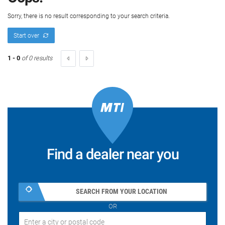
Sorry, there is no result corresponding to your search criteria.
Start over
1 - 0
of 0 results
Find a dealer near you
SEARCH FROM YOUR LOCATION
OR