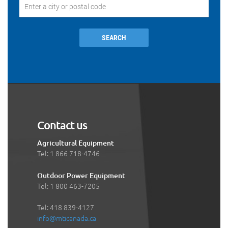
SEARCH
Contact us
Agricultural Equipment
Tel: 1 866 718-4746
Outdoor Power Equipment
Tel: 1 800 463-7205
Tel: 418 839-4127
info@mticanada.ca