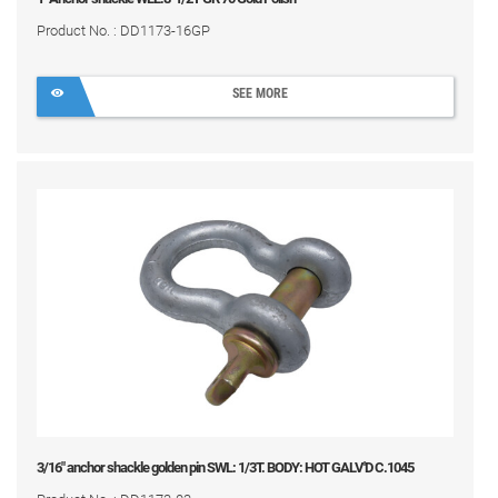
Product No. : DD1173-16GP
SEE MORE
3/16" anchor shackle golden pin SWL: 1/3T. BODY: HOT GALV'D C.1045