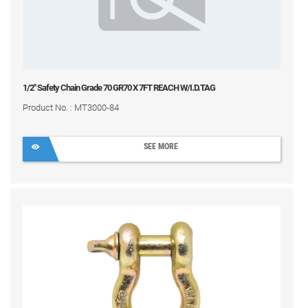
1/2" Safety Chain Grade 70 GR70 X 7FT REACH W/I.D.TAG
Product No. : MT3000-84
SEE MORE