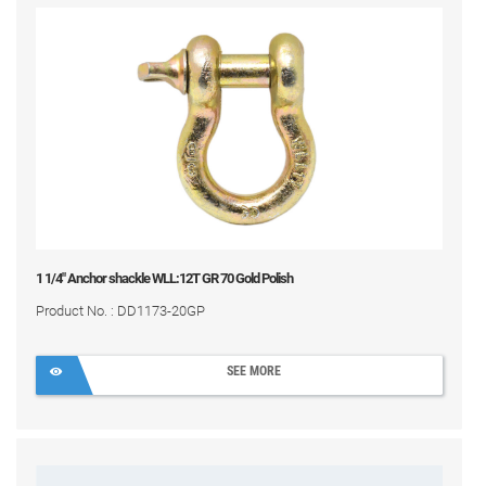
1 1/4" Anchor shackle WLL:12T GR 70 Gold Polish
Product No. : DD1173-20GP
SEE MORE