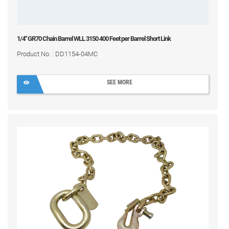
1/4" GR70 Chain Barrel WLL 3150 400 Feet per Barrel Short Link
Product No. : DD1154-04MC
SEE MORE