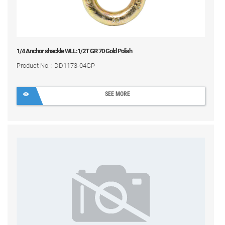
1/4 Anchor shackle WLL:1/2T GR 70 Gold Polish
Product No. : DD1173-04GP
SEE MORE