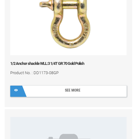
1/2 Anchor shackle WLL:3 1/4T GR 70 Gold Polish
Product No. : DD1173-08GP
SEE MORE