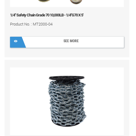
1/4" Safety Chain Grade 70 10,000LB - 1/4"G70 X 5'
Product No. : MT2000-04
SEE MORE