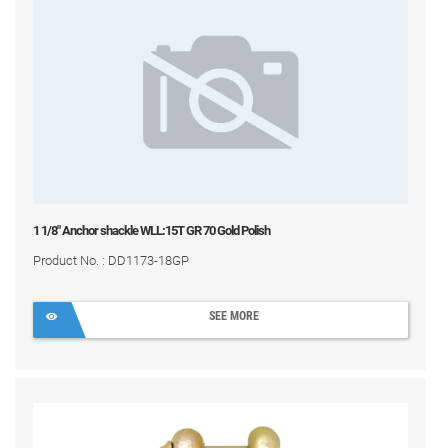
1 1/8" Anchor shackle WLL:15T GR 70 Gold Polish
Product No. : DD1173-18GP
SEE MORE