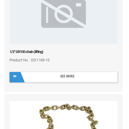
1/2" GR100 chain (lifting)
Product No. : DD1169-10
SEE MORE