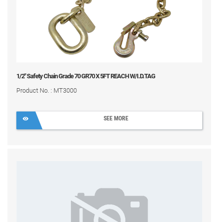
1/2" Safety Chain Grade 70 GR70 X 5FT REACH W/I.D.TAG
Product No. : MT3000
SEE MORE