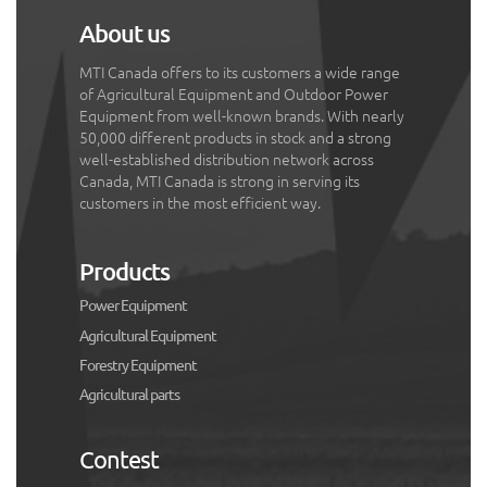
About us
MTI Canada offers to its customers a wide range
of Agricultural Equipment and Outdoor Power
Equipment from well-known brands. With nearly
50,000 different products in stock and a strong
well-established distribution network across
Canada, MTI Canada is strong in serving its
customers in the most efficient way.
Products
Power Equipment
Agricultural Equipment
Forestry Equipment
Agricultural parts
Contest