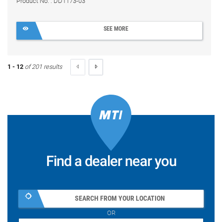
Product No. : DD1173-03
SEE MORE
1 - 12
of 201 results
Find a dealer near you
SEARCH FROM YOUR LOCATION
OR