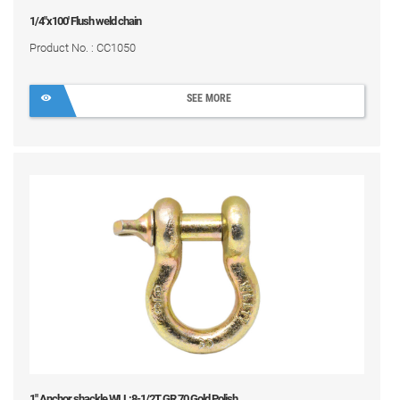
1/4"x100' Flush weld chain
Product No. : CC1050
SEE MORE
1" Anchor shackle WLL:8-1/2T GR 70 Gold Polish