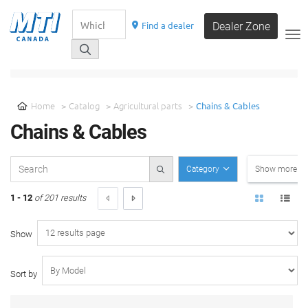
Find a dealer
Dealer Zone
__
SELECT A CATEGORY
Home
Catalog
Agricultural parts
Chains & Cables
Chains & Cables
Category
Show more filt
1 - 12
of 201 results
Show
Sort by