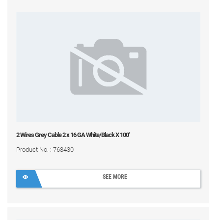
2 Wires Grey Cable 2 x 16 GA White/Black X 100'
Product No. : 768430
SEE MORE