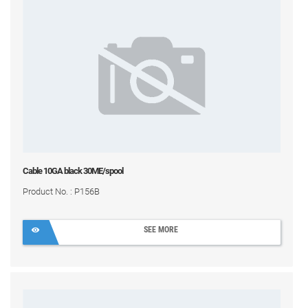
Cable 10GA black 30ME/spool
Product No. : P156B
SEE MORE