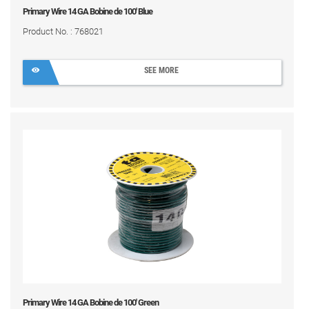
Primary Wire 14 GA Bobine de 100' Blue
Product No. : 768021
SEE MORE
Primary Wire 14 GA Bobine de 100' Green