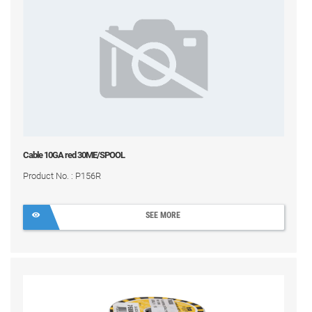
Cable 10GA red 30ME/SPOOL
Product No. : P156R
SEE MORE