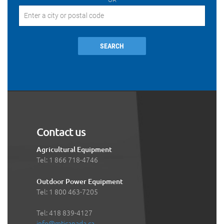
SEARCH
Contact us
Agricultural Equipment
Tel: 1 866 718-4746
Outdoor Power Equipment
Tel: 1 800 463-7205
Tel: 418 839-4127
info@mticanada.ca