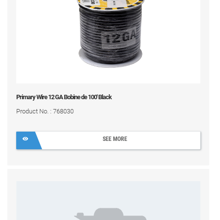
Primary Wire 12 GA Bobine de 100' Black
Product No. : 768030
SEE MORE