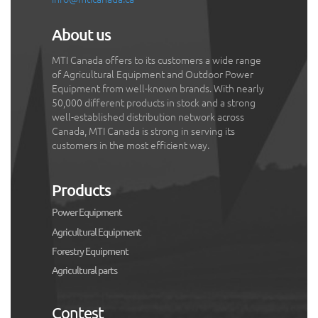
About us
MTI Canada offers to its customers a wide range
of Agricultural Equipment and Outdoor Power
Equipment from well-known brands. With nearly
50,000 different products in stock and a strong
well-established distribution network across
Canada, MTI Canada is strong in serving its
customers in the most efficient way.
Products
Power Equipment
Agricultural Equipment
Forestry Equipment
Agricultural parts
Contest