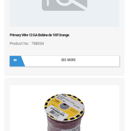
Primary Wire 12 GA Bobine de 100' Orange
Product No. : 768034
SEE MORE