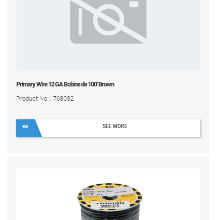
Primary Wire 12 GA Bobine de 100' Brown
Product No. : 768032
SEE MORE