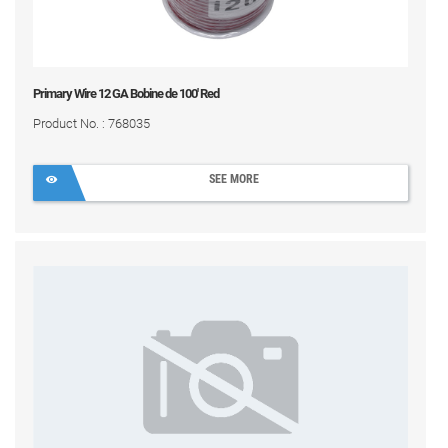
Primary Wire 12 GA Bobine de 100' Red
Product No. : 768035
SEE MORE