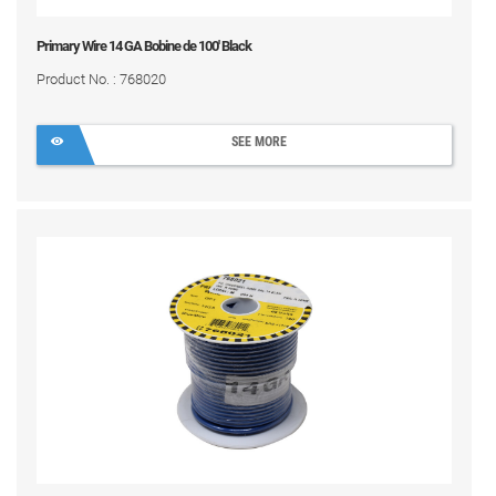
Primary Wire 14 GA Bobine de 100' Black
Product No. : 768020
SEE MORE