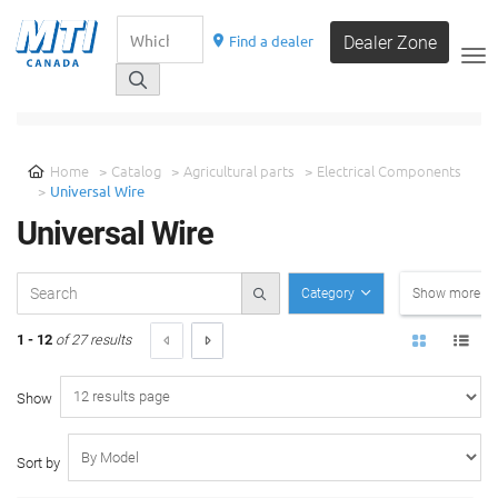
Find a dealer
Dealer Zone
__
SELECT A CATEGORY
Home
Catalog
Agricultural parts
Electrical Components
Universal Wire
Universal Wire
Category
Show more filt
1 - 12
of 27 results
Show
Sort by