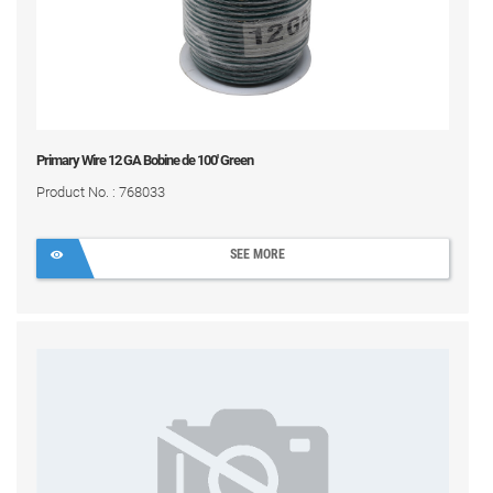
Primary Wire 12 GA Bobine de 100' Green
Product No. : 768033
SEE MORE