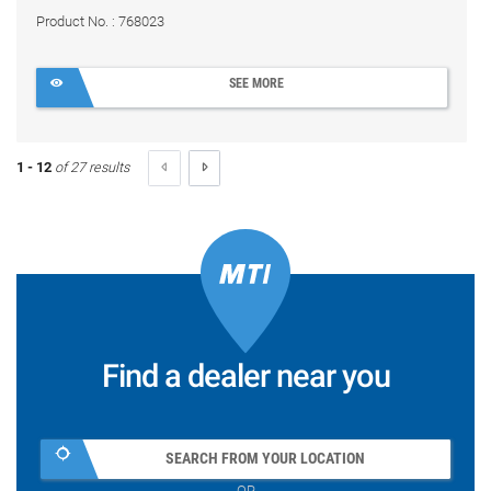
Product No. : 768023
SEE MORE
1 - 12
of 27 results
Find a dealer near you
SEARCH FROM YOUR LOCATION
OR