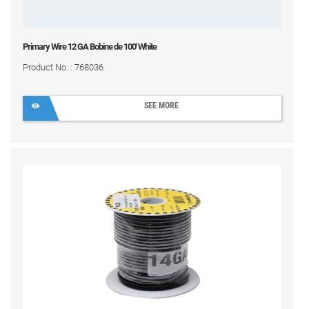
Primary Wire 12 GA Bobine de 100' White
Product No. : 768036
SEE MORE