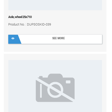
Axle, wheel 25x710
Product No. : DUPSOSKID-039
SEE MORE