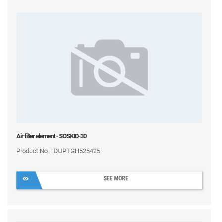
Air filter element - SOSKID-30
Product No. : DUPTGH525425
SEE MORE