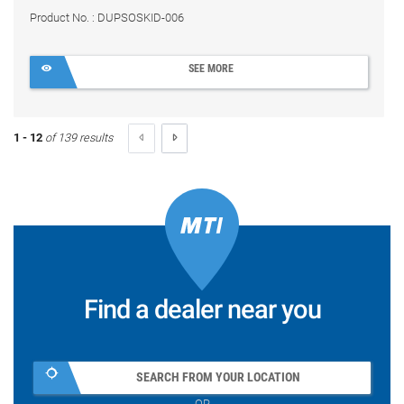
Product No. : DUPSOSKID-006
SEE MORE
1 - 12
of 139 results
Find a dealer near you
SEARCH FROM YOUR LOCATION
OR