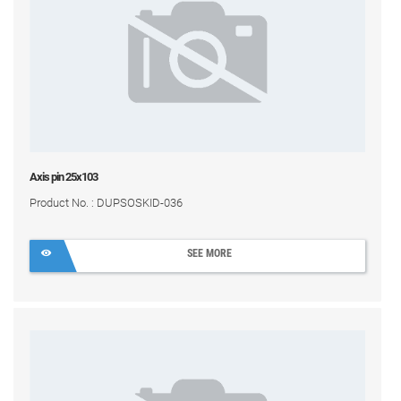
Axis pin 25x103
Product No. : DUPSOSKID-036
SEE MORE