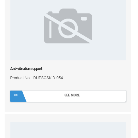
Anti-vibration support
Product No. : DUPSOSKID-054
SEE MORE