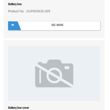
Battery box
Product No. : DUPSOSKID-005
SEE MORE
Battery box cover