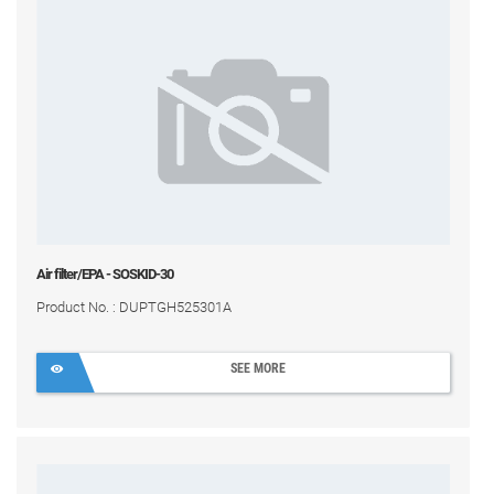
Air filter/EPA - SOSKID-30
Product No. : DUPTGH525301A
SEE MORE