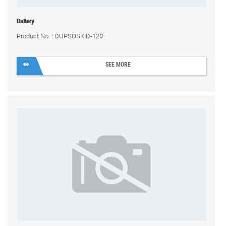
Battery
Product No. : DUPSOSKID-120
SEE MORE