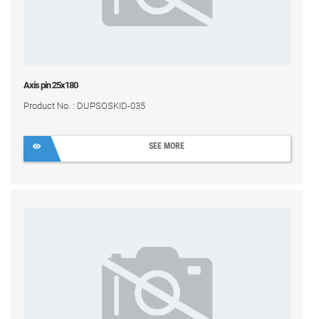
Axis pin 25x180
Product No. : DUPSOSKID-035
SEE MORE