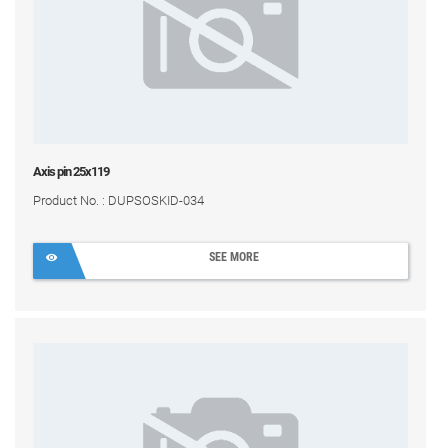
Axis pin 25x119
Product No. : DUPSOSKID-034
SEE MORE