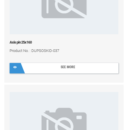
Axis pin 25x160
Product No. : DUPSOSKID-037
SEE MORE