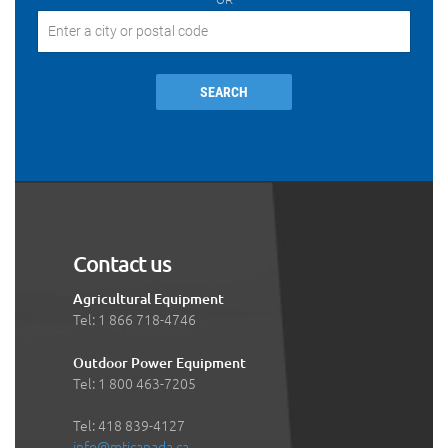
SEARCH
Contact us
Agricultural Equipment
Tel: 1 866 718-4746
Outdoor Power Equipment
Tel: 1 800 463-7205
Tel: 418 839-4127
info@mticanada.ca