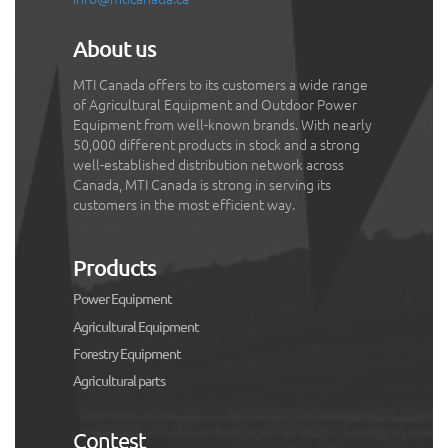
About us
MTI Canada offers to its customers a wide range
of Agricultural Equipment and Outdoor Power
Equipment from well-known brands. With nearly
50,000 different products in stock and a strong
well-established distribution network across
Canada, MTI Canada is strong in serving its
customers in the most efficient way.
Products
Power Equipment
Agricultural Equipment
Forestry Equipment
Agricultural parts
Contest