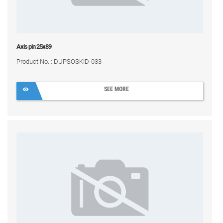
Axis pin 25x89
Product No. : DUPSOSKID-033
SEE MORE