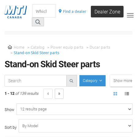
Find a dealer
Dealer Zone
__
SELECT A CATEGORY
Home
Catalog
Power equip parts
Ducar parts
Stand-on Skid Steer parts
Stand-on Skid Steer parts
Category
Show more filt
1 - 12
of 139 results
Show
Sort by