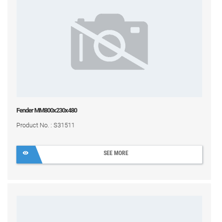
Fender MM800x230x480
Product No. : S31511
SEE MORE