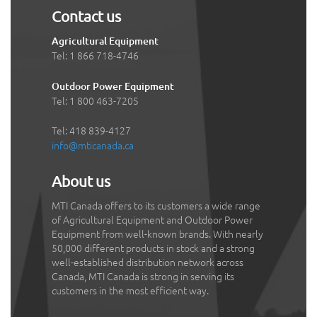
Contact us
Agricultural Equipment
Tel: 1 866 718-4746
Outdoor Power Equipment
Tel: 1 800 463-7205
Tel: 418 839-4127
info@mticanada.ca
About us
MTI Canada offers to its customers a wide range
of Agricultural Equipment and Outdoor Power
Equipment from well-known brands. With nearly
50,000 different products in stock and a strong
well-established distribution network across
Canada, MTI Canada is strong in serving its
customers in the most efficient way.