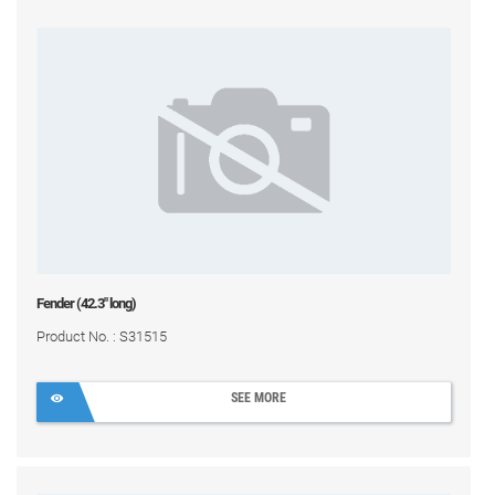
Fender (42.3" long)
Product No. : S31515
SEE MORE