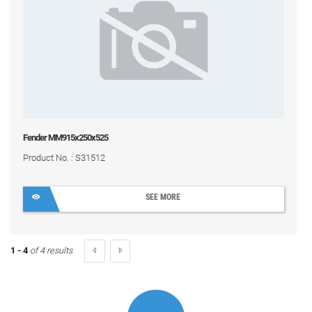
Fender MM915x250x525
Product No. : S31512
SEE MORE
1 - 4
of 4 results