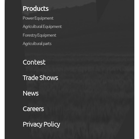
Products
Power Equipment
Agricultural Equipment
Forestry Equipment
Agricultural parts
Contest
Trade Shows
News
Careers
Privacy Policy