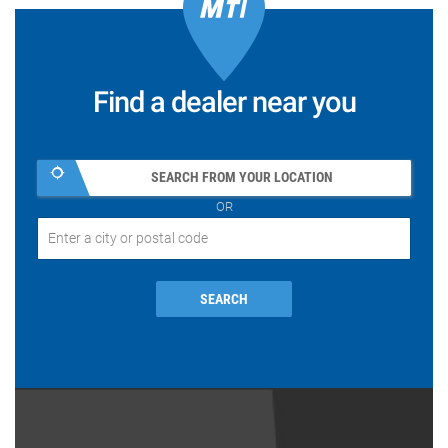
Find a dealer near you
SEARCH FROM YOUR LOCATION
OR
SEARCH