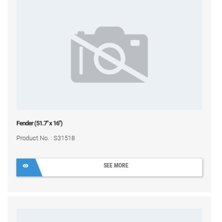
Fender (51.7" x 16")
Product No. : S31518
SEE MORE