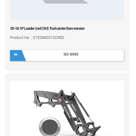
35-18.1P Loader (red CIH) Tool carrier Euro version
Product No. : STE3680510CRED
SEE MORE