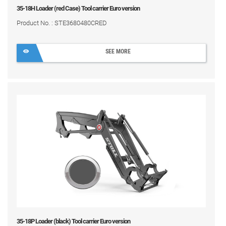
35-18H Loader (red Case) Tool carrier Euro version
Product No. : STE3680480CRED
SEE MORE
35-18P Loader (black) Tool carrier Euro version