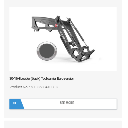
30-16H Loader (black) Tool carrier Euro version
Product No. : STE3680410BLK
SEE MORE