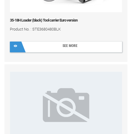
35-18H Loader (black) Tool carrier Euro version
Product No. : STE3680480BLK
SEE MORE