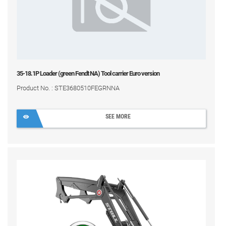
35-18.1P Loader (green Fendt NA) Tool carrier Euro version
Product No. : STE3680510FEGRNNA
SEE MORE