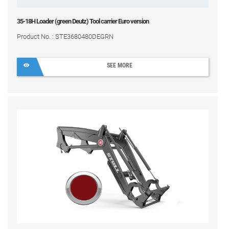
35-18H Loader (green Deutz) Tool carrier Euro version
Product No. : STE3680480DEGRN
SEE MORE