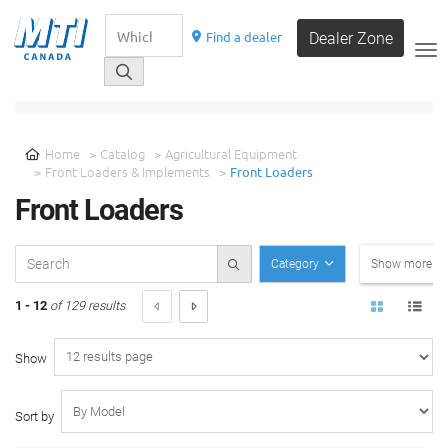
Find a dealer
Dealer Zone
__
SELECT A CATEGORY
Home
Catalog
Agricultural Equipment
Front Loaders & Implements
Front Loaders
Front Loaders
Category
Show more filt
1 - 12
of 129 results
Show
Sort by