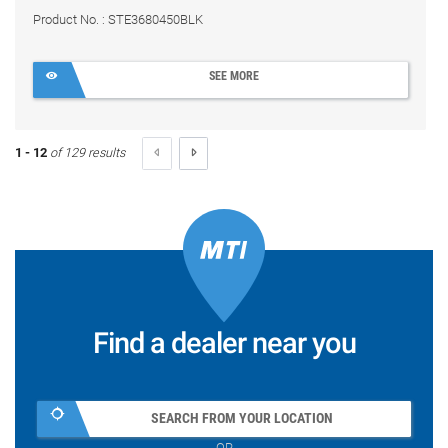
Product No. : STE3680450BLK
SEE MORE
1 - 12
of 129 results
Find a dealer near you
SEARCH FROM YOUR LOCATION
OR