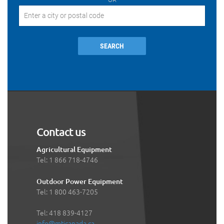
SEARCH
Contact us
Agricultural Equipment
Tel: 1 866 718-4746
Outdoor Power Equipment
Tel: 1 800 463-7205
Tel: 418 839-4127
info@mticanada.ca