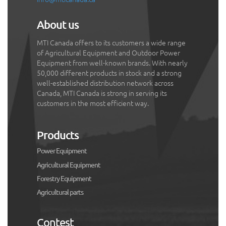
About us
MTI Canada offers to its customers a wide range
of Agricultural Equipment and Outdoor Power
Equipment from well-known brands. With nearly
50,000 different products in stock and a strong
well-established distribution network across
Canada, MTI Canada is strong in serving its
customers in the most efficient way.
Products
Power Equipment
Agricultural Equipment
Forestry Equipment
Agricultural parts
Contest