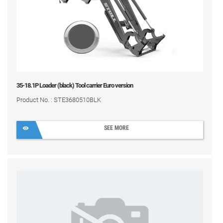
35-18.1P Loader (black) Tool carrier Euro version
Product No. : STE3680510BLK
SEE MORE