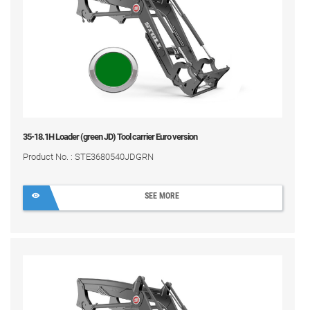
35-18.1H Loader (green JD) Tool carrier Euro version
Product No. : STE3680540JDGRN
SEE MORE