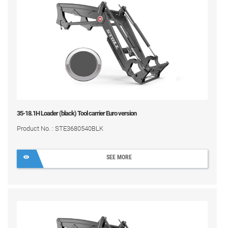
35-18.1H Loader (black) Tool carrier Euro version
Product No. : STE3680540BLK
SEE MORE