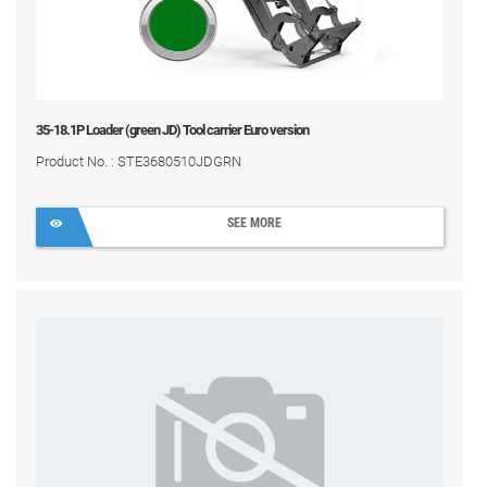
35-18.1P Loader (green JD) Tool carrier Euro version
Product No. : STE3680510JDGRN
SEE MORE