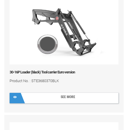
30-16P Loader (black) Tool carrier Euro version
Product No. : STE3680370BLK
SEE MORE