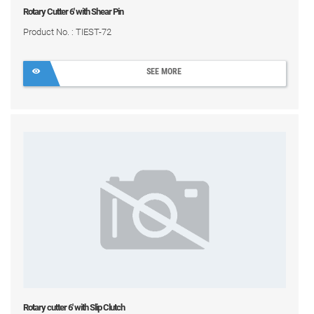
Rotary Cutter 6' with Shear Pin
Product No. : TIEST-72
SEE MORE
Rotary cutter 6' with Slip Clutch