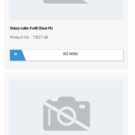
Rotary cutter 4' with Shear Pin
Product No. : TIEST-48
SEE MORE