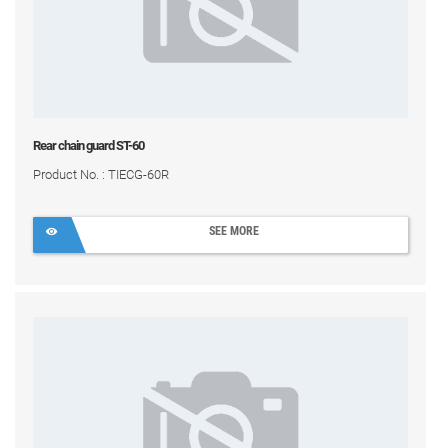
Rear chain guard ST-60
Product No. : TIECG-60R
SEE MORE