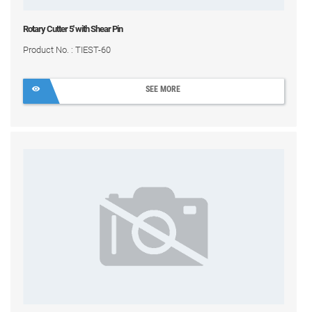
Rotary Cutter 5' with Shear Pin
Product No. : TIEST-60
SEE MORE