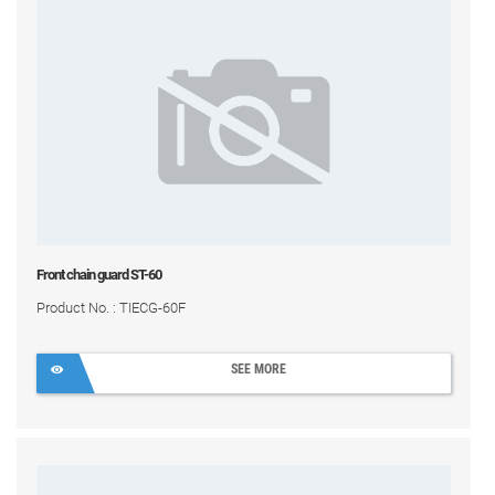
Front chain guard ST-60
Product No. : TIECG-60F
SEE MORE