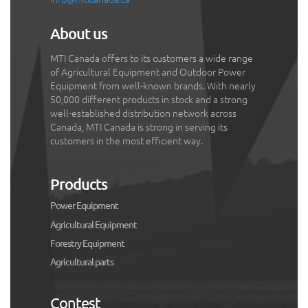
About us
MTI Canada offers to its customers a wide range
of Agricultural Equipment and Outdoor Power
Equipment from well-known brands. With nearly
50,000 different products in stock and a strong
well-established distribution network across
Canada, MTI Canada is strong in serving its
customers in the most efficient way.
Products
Power Equipment
Agricultural Equipment
Forestry Equipment
Agricultural parts
Contest