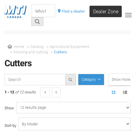
Find a dealer
Dealer Zone
__
SELECT A CATEGORY
Home
Catalog
Agricultural Equipment
Mowing and cutting
Cutters
Cutters
Category
Show more filt
1 - 12
of 12 results
Show
Sort by