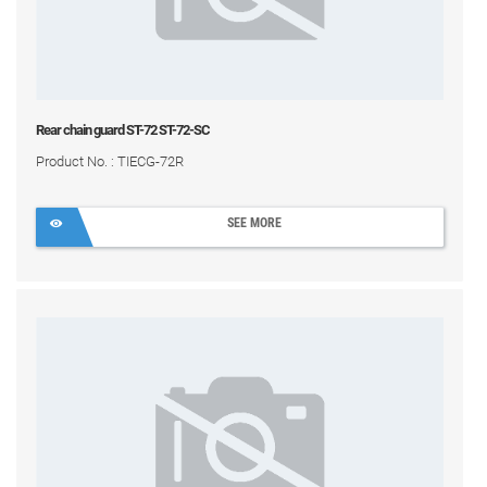
Rear chain guard ST-72 ST-72-SC
Product No. : TIECG-72R
SEE MORE