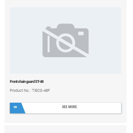
Front chain guard ST-48
Product No. : TIECG-48F
SEE MORE