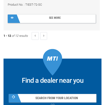
Product No. : TIEST-72-SC
SEE MORE
1 - 12
of 12 results
Find a dealer near you
SEARCH FROM YOUR LOCATION
OR