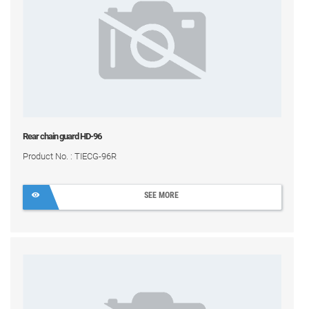
Rear chain guard HD-96
Product No. : TIECG-96R
SEE MORE