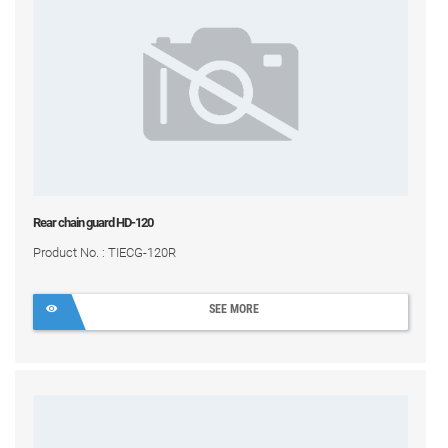
Rear chain guard HD-120
Product No. : TIECG-120R
SEE MORE