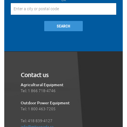
SEARCH
Contact us
Agricultural Equipment
Tel: 1 866 718-4746
Outdoor Power Equipment
Tel: 1 800 463-7205
Tel: 418 839-4127
info@mticanada.ca