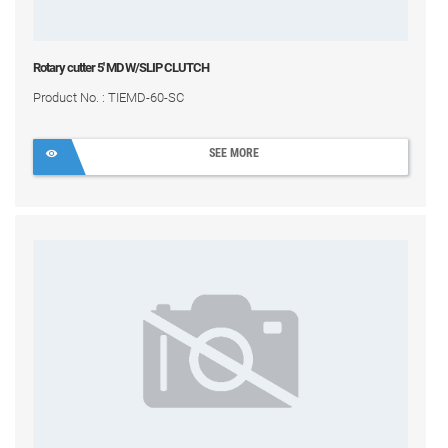
Rotary cutter 5' MD W/SLIP CLUTCH
Product No. : TIEMD-60-SC
SEE MORE