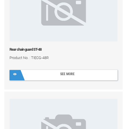
Rear chain guard ST-48
Product No. : TIECG-48R
SEE MORE