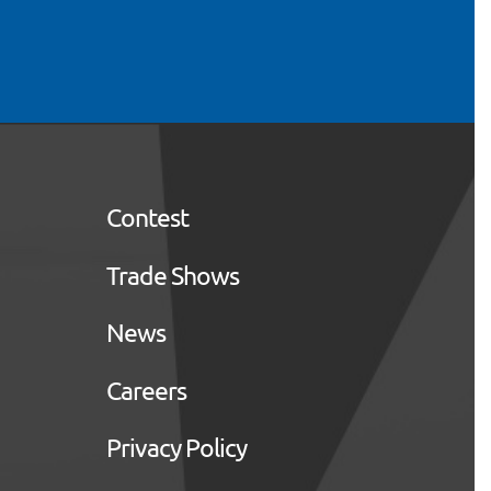
Contest
Trade Shows
News
Careers
Privacy Policy