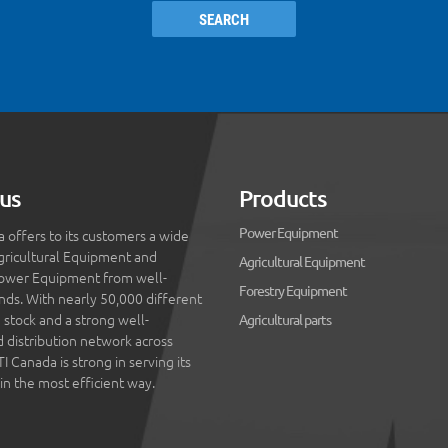
SEARCH
us
Products
Power Equipment
 offers to its customers a wide
gricultural Equipment and
Agricultural Equipment
ower Equipment from well-
Forestry Equipment
ds. With nearly 50,000 different
 stock and a strong well-
Agricultural parts
d distribution network across
 Canada is strong in serving its
in the most efficient way.