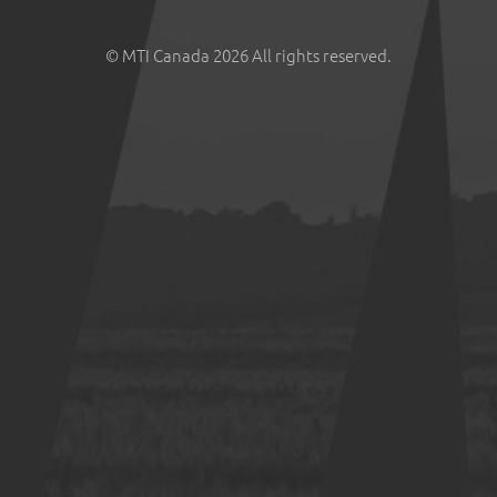
© MTI Canada 2026 All rights reserved.