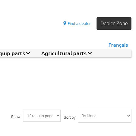
Dealer Zone
Find a dealer
Français
quip parts
Agricultural parts
Show
Sort by