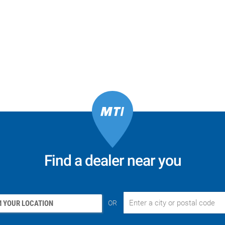
Find a dealer near you
 YOUR LOCATION
OR