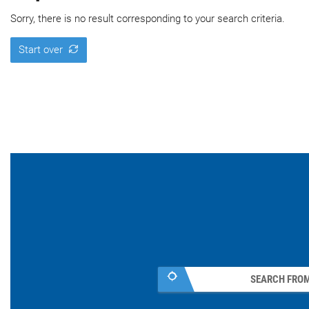
Sorry, there is no result corresponding to your search criteria.
Start over
SEARCH FROM