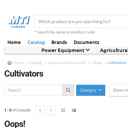
* Search by name or product code
Home
Catalog
Brands
Documents
Power Equipment
Agricultur
Home
Catalog
Agricultural Equipment
Tillage
Cultivators
Cultivators
Category
Show mo
1 - 0
of 0 results
Oops!