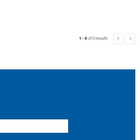
1 - 0
of 0 results