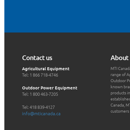
Contact us
About 
MTI Canada
Agricultural Equipment
range of A
Tel: 1 866 718-4746
Outdoor P
known bran
Outdoor Power Equipment
products in
Tel: 1 800 463-7205
establishe
Canada, MTI
Tel: 418 839-4127
customers 
info@mticanada.ca