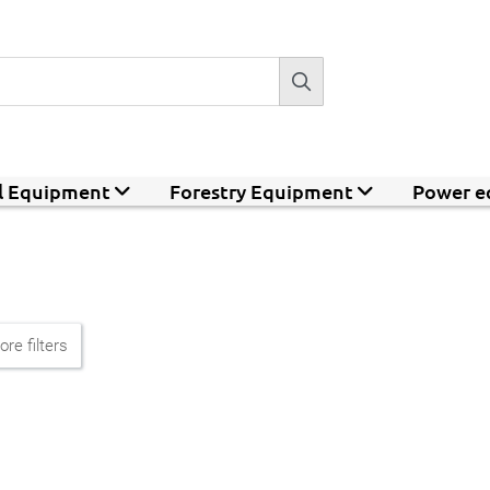
al Equipment
Forestry Equipment
Power e
re filters