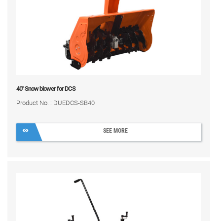
40" Snow blower for DCS
Product No. : DUEDCS-SB40
SEE MORE