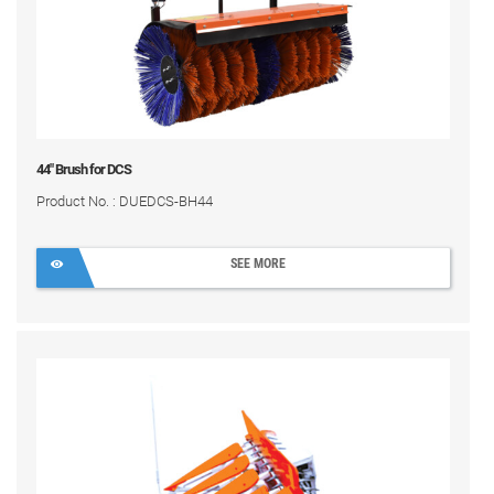
44" Brush for DCS
Product No. : DUEDCS-BH44
SEE MORE