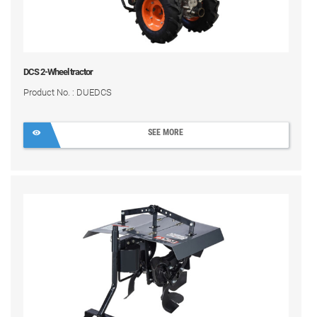
DCS 2-Wheel tractor
Product No. : DUEDCS
SEE MORE