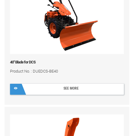
40" Blade for DCS
Product No. : DUEDCS-BE40
SEE MORE