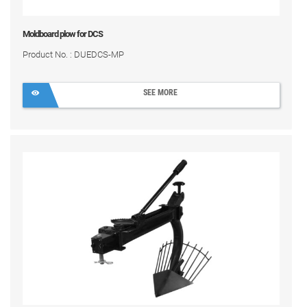
Moldboard plow for DCS
Product No. : DUEDCS-MP
SEE MORE