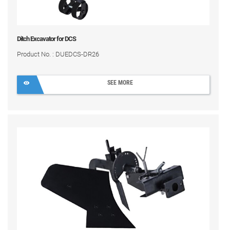
Ditch Excavator for DCS
Product No. : DUEDCS-DR26
SEE MORE