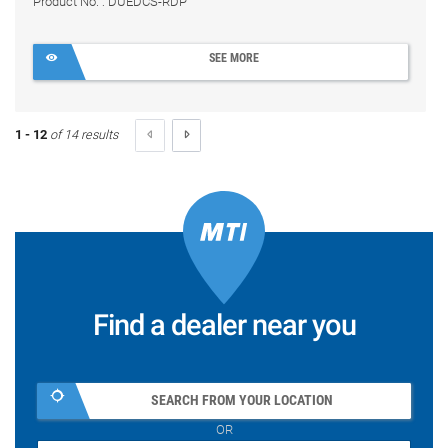
Product No. : DUEDCS-RDP
SEE MORE
1 - 12
of 14 results
Find a dealer near you
SEARCH FROM YOUR LOCATION
OR