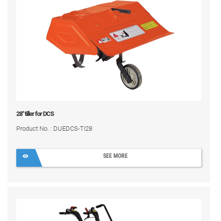
28" tiller for DCS
Product No. : DUEDCS-TI28
SEE MORE