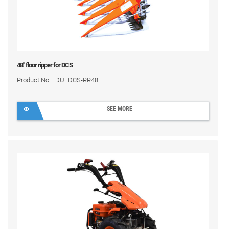
48" floor ripper for DCS
Product No. : DUEDCS-RR48
SEE MORE