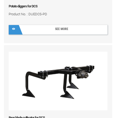
Potato diggers for DCS
Product No. : DUEDCS-PD
SEE MORE
Rear blade cultivator for DCS