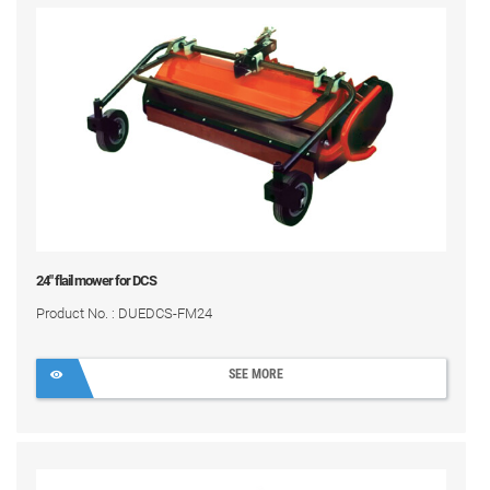
24" flail mower for DCS
Product No. : DUEDCS-FM24
SEE MORE