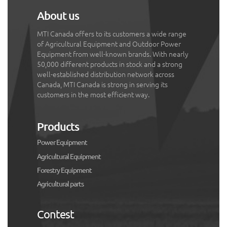
About us
MTI Canada offers to its customers a wide range
of Agricultural Equipment and Outdoor Power
Equipment from well-known brands. With nearly
50,000 different products in stock and a strong
well-established distribution network across
Canada, MTI Canada is strong in serving its
customers in the most efficient way.
Products
Power Equipment
Agricultural Equipment
Forestry Equipment
Agricultural parts
Contest