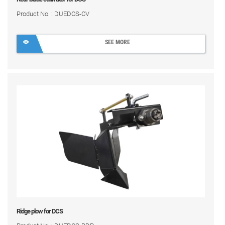
Product No. : DUEDCS-CV
SEE MORE
Ridge plow for DCS