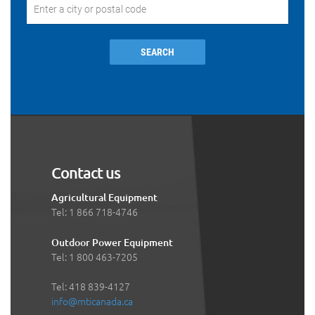
SEARCH
Contact us
Agricultural Equipment
Tel: 1 866 718-4746
Outdoor Power Equipment
Tel: 1 800 463-7205
Tel: 418 839-4127
info@mticanada.ca