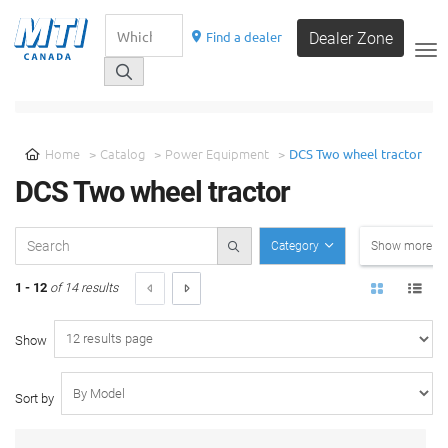
Find a dealer
Dealer Zone
__
SELECT A CATEGORY
Home
Catalog
Power Equipment
DCS Two wheel tractor
DCS Two wheel tractor
Category
Show more filt
1 - 12
of 14 results
Show
Sort by