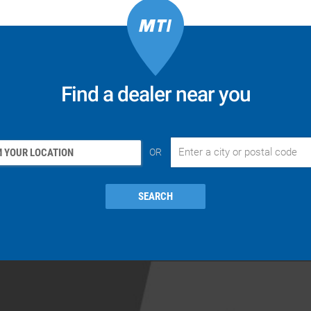
Find a dealer near you
 YOUR LOCATION
OR
SEARCH