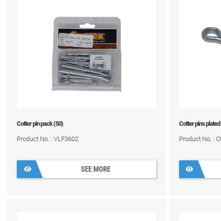
Cotter pin pack (50)
Cotter pins plated
Product No. : VLF3602
Product No. : 
SEE MORE