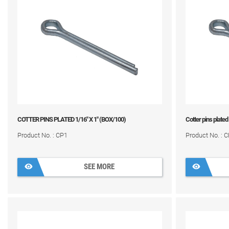
COTTER PINS PLATED 1/16" X 1" (BOX/100)
Cotter pins plated
Product No. : CP1
Product No. : 
SEE MORE