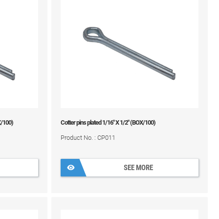
X/100)
Cotter pins plated 1/16" X 1/2" (BOX/100)
Product No. : CP011
SEE MORE