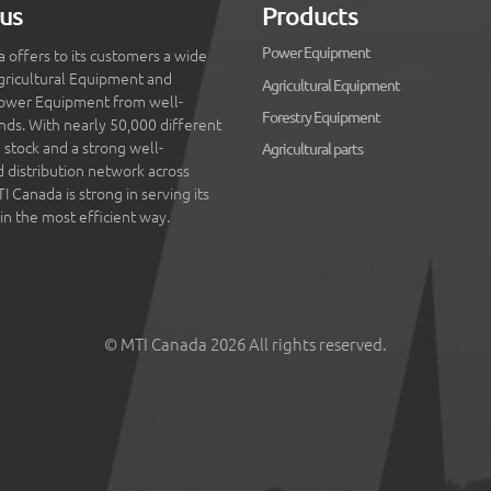
us
Products
Power Equipment
 offers to its customers a wide
gricultural Equipment and
Agricultural Equipment
ower Equipment from well-
Forestry Equipment
ds. With nearly 50,000 different
 stock and a strong well-
Agricultural parts
d distribution network across
 Canada is strong in serving its
in the most efficient way.
© MTI Canada 2026 All rights reserved.