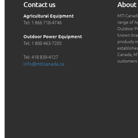
Contact us
About 
MTI Canada
Agricultural Equipment
range of A
Tel: 1 866 718-4746
Outdoor P
known bran
Outdoor Power Equipment
products in
Tel: 1 800 463-7205
establishe
Canada, MTI
Tel: 418 839-4127
customers 
info@mticanada.ca