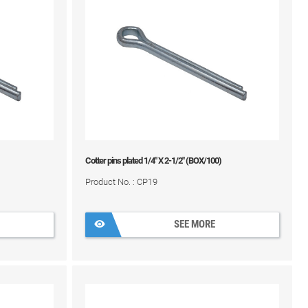
Cotter pins plated 1/4" X 2-1/2" (BOX/100)
Product No. : CP19
SEE MORE