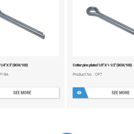
 1/4" X 3" (BOX/100)
Cotter pins plated 1/8" X 1-1/2" (BOX/100)
CP19A
Product No. : CP7
SEE MORE
SEE MORE