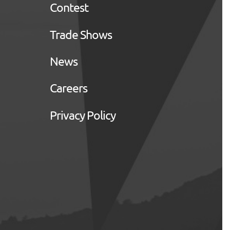
Contest
Trade Shows
News
Careers
Privacy Policy