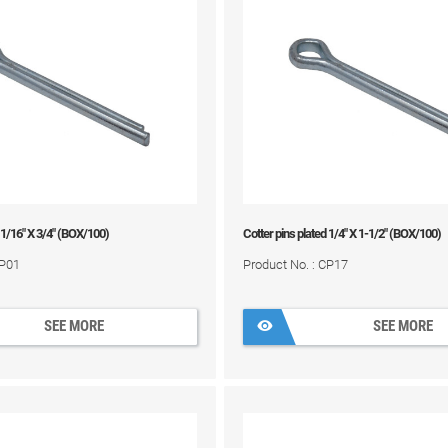
 1/16" X 3/4" (BOX/100)
Cotter pins plated 1/4" X 1-1/2" (BOX/100)
CP01
Product No. : CP17
SEE MORE
SEE MORE