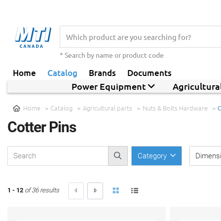
* Search by name or product code
Home
Catalog
Brands
Documents
Power Equipment
Agricultur
Home
Catalog
Agricultural parts
Nuts & Bolts Hardware
C
Cotter Pins
Category
Dimens
1 - 12
of 36 results