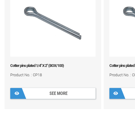
Cotter pins plated 1/4" X 2" (BOX/100)
Cotter pins plated
Product No. : CP18
Product No. : 
SEE MORE