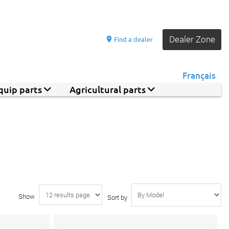
Dealer Zone
Find a dealer
Français
quip parts
Agricultural parts
Show
Sort by