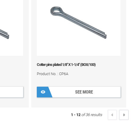
Cotter pins plated 1/8" X 1-1/4" (BOX/100)
Product No. : CP6A
SEE MORE
1 - 12
of 36 results