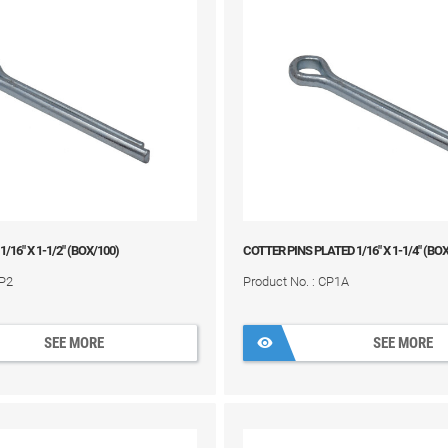
 1/16" X 1-1/2" (BOX/100)
COTTER PINS PLATED 1/16" X 1-1/4" (BO
CP2
Product No. : CP1A
SEE MORE
SEE MORE