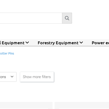
al Equipment
Forestry Equipment
Power e
otter Pins
ions
Show more filters