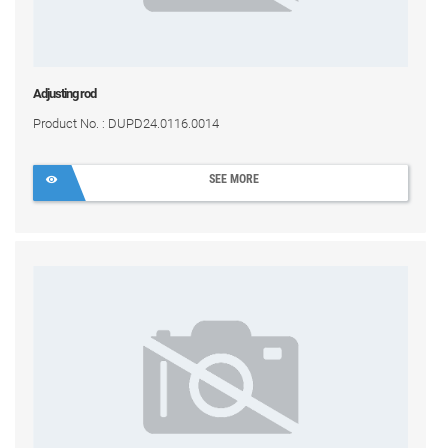
Adjusting rod
Product No. : DUPD24.0116.0014
SEE MORE