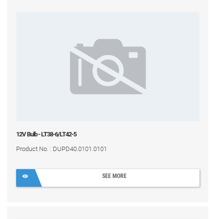
12V Bulb - LT38-6/LT42-5
Product No. : DUPD40.0101.0101
SEE MORE