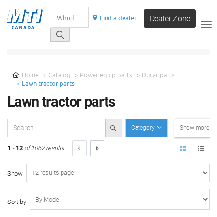
Find a dealer
Dealer Zone
__
SELECT A CATEGORY
Home
Catalog
Power equip parts
Ducar parts
Lawn tractor parts
Lawn tractor parts
Category
Show more filt
1 - 12
of 1062 results
Show
Sort by