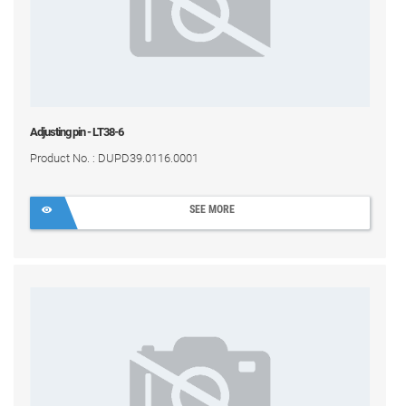
Adjusting pin - LT38-6
Product No. : DUPD39.0116.0001
SEE MORE