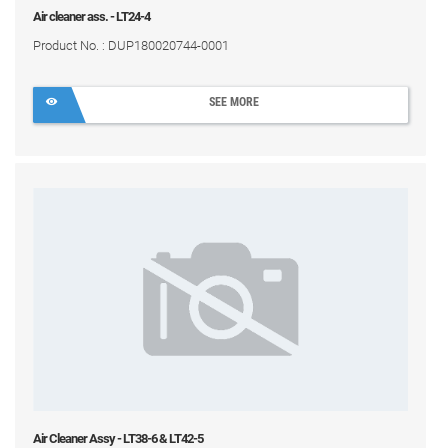
Air cleaner ass. - LT24-4
Product No. : DUP180020744-0001
SEE MORE
Air Cleaner Assy - LT38-6 & LT42-5