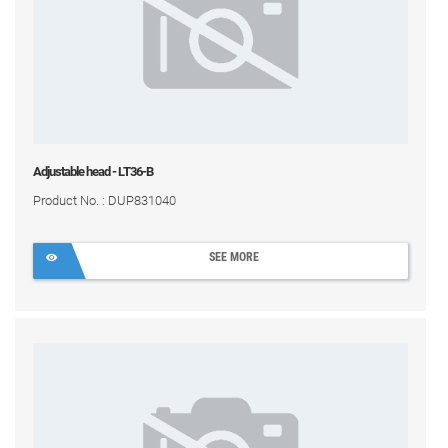
Adjustable head - LT36-B
Product No. : DUP831040
SEE MORE