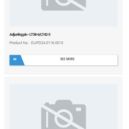
Adjusting pin - LT38-6/LT42-5
Product No. : DUPD24.0116.0013
SEE MORE