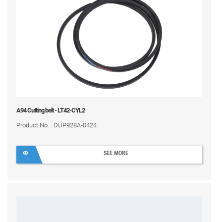
A94 Cutting belt - LT42-CYL2
Product No. : DUP928A-0424
SEE MORE