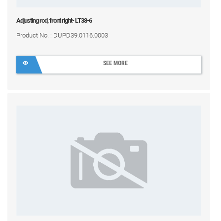
Adjusting rod, front right- LT38-6
Product No. : DUPD39.0116.0003
SEE MORE