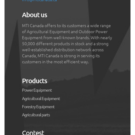
About us
MTI Canada offers to its customers a wide range
of Agricultural Equipment and Outdoor Power
Equipment from well-known brands. With nearly
50,000 different products in stock and a strong
well-established distribution network across
Canada, MTI Canada is strong in serving its
customers in the most efficient way.
Products
Power Equipment
Agricultural Equipment
Forestry Equipment
Agricultural parts
Contest