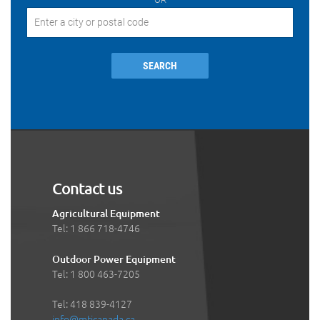
SEARCH
Contact us
Agricultural Equipment
Tel: 1 866 718-4746
Outdoor Power Equipment
Tel: 1 800 463-7205
Tel: 418 839-4127
info@mticanada.ca