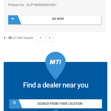
Product No. : DUP180020633-0001
SEE MORE
1 - 12
of 1062 results
Find a dealer near you
SEARCH FROM YOUR LOCATION
OR