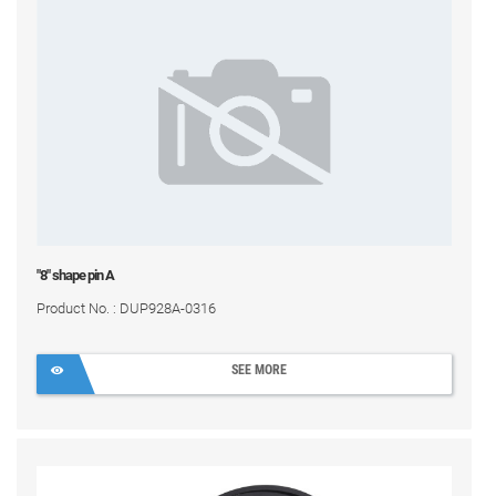
"8" shape pin A
Product No. : DUP928A-0316
SEE MORE