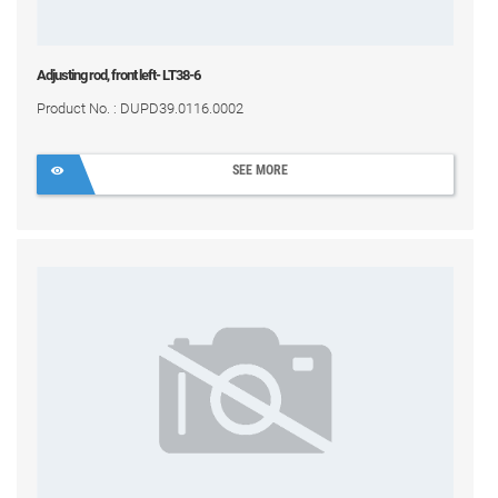
Adjusting rod, front left- LT38-6
Product No. : DUPD39.0116.0002
SEE MORE