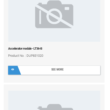
Accelerator module - LT36-B
Product No. : DUP831020
SEE MORE