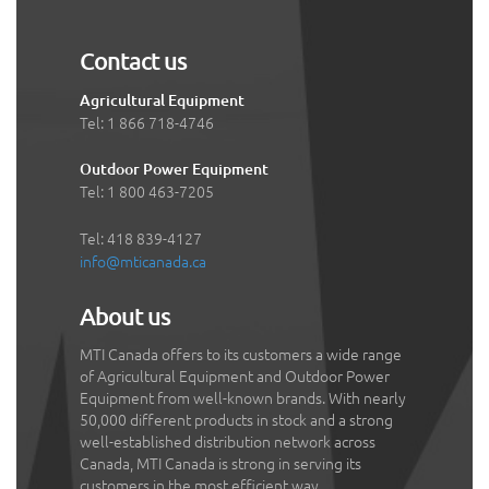
Contact us
Agricultural Equipment
Tel: 1 866 718-4746
Outdoor Power Equipment
Tel: 1 800 463-7205
Tel: 418 839-4127
info@mticanada.ca
About us
MTI Canada offers to its customers a wide range
of Agricultural Equipment and Outdoor Power
Equipment from well-known brands. With nearly
50,000 different products in stock and a strong
well-established distribution network across
Canada, MTI Canada is strong in serving its
customers in the most efficient way.