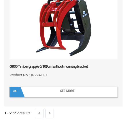
GR30 Timber grapple 0/109cm without mounting bracket
Product No. : IG224110
SEE MORE
1 - 2
of 2 results