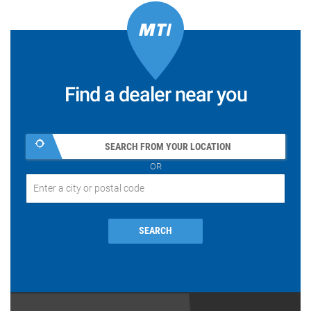
Find a dealer near you
SEARCH FROM YOUR LOCATION
OR
SEARCH