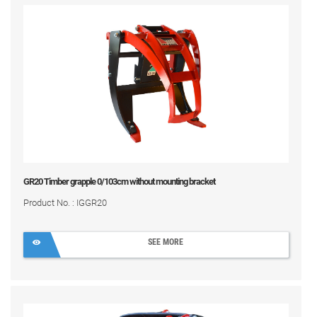
GR20 Timber grapple 0/103cm without mounting bracket
Product No. : IGGR20
SEE MORE