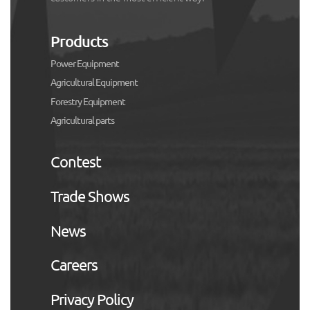
Products
Power Equipment
Agricultural Equipment
Forestry Equipment
Agricultural parts
Contest
Trade Shows
News
Careers
Privacy Policy