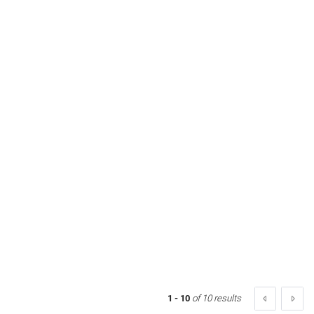
1 - 10
of 10 results