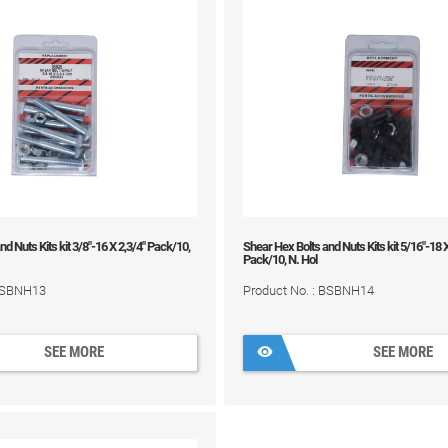
d Nuts Kits kit 3/8"-16 X 2,3/4" Pack/10,
Shear Hex Bolts and Nuts Kits kit 5/16"-18 
Pack/10, N. Hol
 BSBNH13
Product No. : BSBNH14
SEE MORE
SEE MORE