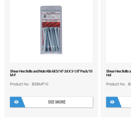
Shear Hex Bolts and Nuts Kits kit 5/16"-24 X 3-1/8" Pack/10
Shear Hex Bolts an
M-F
Hol
Product No. : BSBMF10
Product No. :
SEE MORE