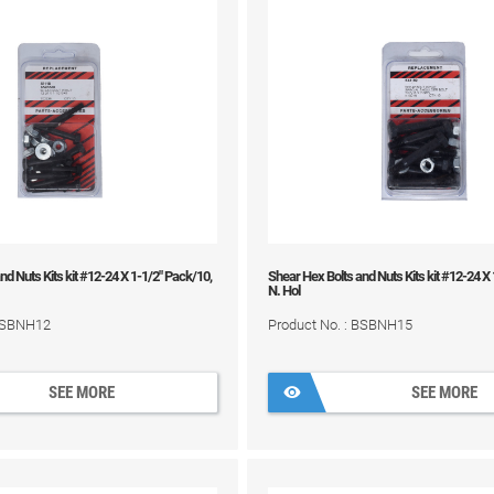
nd Nuts Kits kit #12-24 X 1-1/2" Pack/10,
Shear Hex Bolts and Nuts Kits kit #12-24 X
N. Hol
 BSBNH12
Product No. : BSBNH15
SEE MORE
SEE MORE