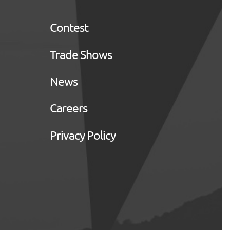
Contest
Trade Shows
News
Careers
Privacy Policy