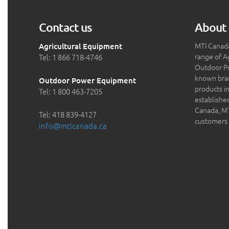
Contact us
About 
MTI Canada
Agricultural Equipment
range of A
Tel: 1 866 718-4746
Outdoor P
known bran
Outdoor Power Equipment
products in
Tel: 1 800 463-7205
establishe
Canada, MTI
Tel: 418 839-4127
customers 
info@mticanada.ca