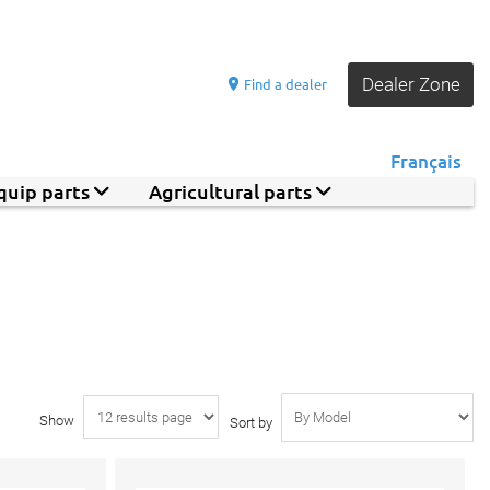
Dealer Zone
Find a dealer
Français
quip parts
Agricultural parts
Show
Sort by