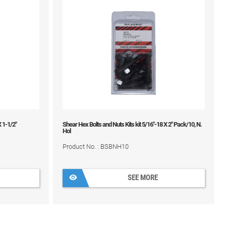
X 1-1/2"
Shear Hex Bolts and Nuts Kits kit 5/16"-18 X 2" Pack/10, N.
Hol
Product No. : BSBNH10
SEE MORE