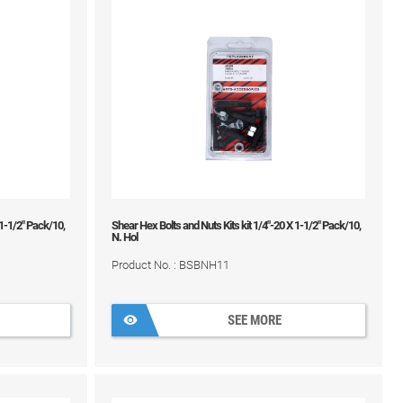
 1-1/2" Pack/10,
Shear Hex Bolts and Nuts Kits kit 1/4"-20 X 1-1/2" Pack/10,
N. Hol
Product No. : BSBNH11
SEE MORE