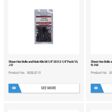
Shear Hex Bolts and Nuts Kits kit 1/4"-20 X 2-1/4" Pack/10,
Shear Hex Bolts an
J-D
N. Hol
Product No. : BSBJD10
Product No. :
SEE MORE