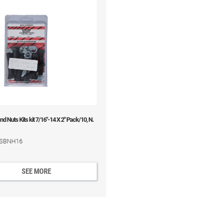
d Nuts Kits kit 7/16"-14 X 2" Pack/10, N.
 BSBNH16
SEE MORE