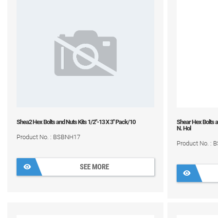
Shea2 Hex Bolts and Nuts Kits 1/2"-13 X 3" Pack/10
Shear Hex Bolts a
N. Hol
Product No. : BSBNH17
Product No. :
SEE MORE