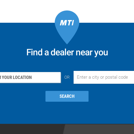
Find a dealer near you
 YOUR LOCATION
OR
SEARCH