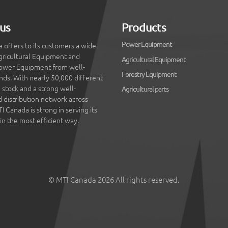
us
Products
Power Equipment
 offers to its customers a wide
gricultural Equipment and
Agricultural Equipment
ower Equipment from well-
Forestry Equipment
ds. With nearly 50,000 different
 stock and a strong well-
Agricultural parts
d distribution network across
 Canada is strong in serving its
in the most efficient way.
© MTI Canada 2026 All rights reserved.