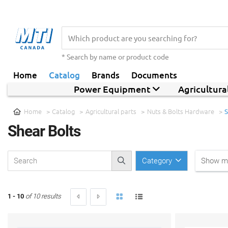
* Search by name or product code
Home
Catalog
Brands
Documents
Power Equipment
Agricultur
Home
Catalog
Agricultural parts
Nuts & Bolts Hardware
S
Shear Bolts
Category
Show mo
1 - 10
of 10 results