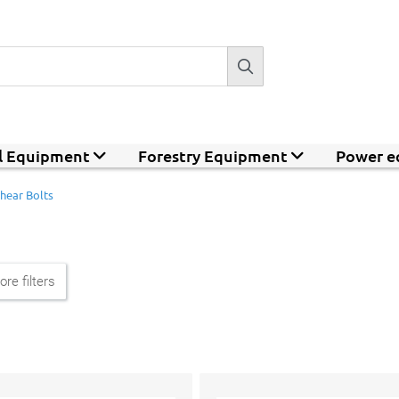
al Equipment
Forestry Equipment
Power e
hear Bolts
re filters