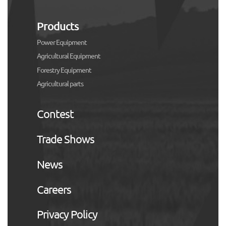
Products
Power Equipment
Agricultural Equipment
Forestry Equipment
Agricultural parts
Contest
Trade Shows
News
Careers
Privacy Policy