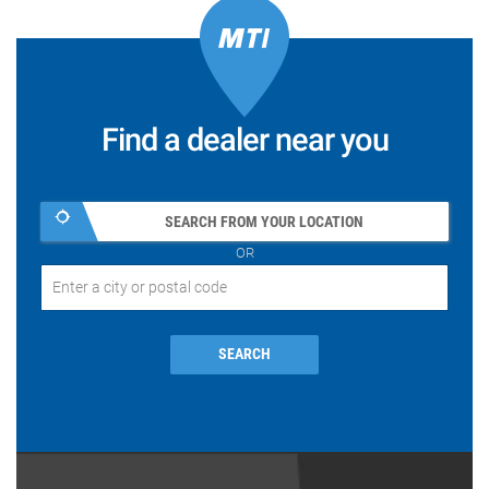
Find a dealer near you
SEARCH FROM YOUR LOCATION
OR
SEARCH