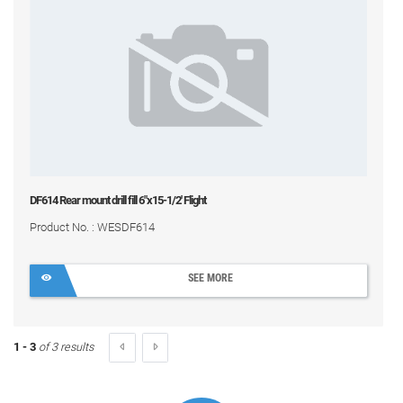
DF614 Rear mount drill fill 6"x15-1/2' Flight
Product No. : WESDF614
SEE MORE
1 - 3
of 3 results