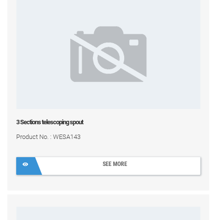
3 Sections telescoping spout
Product No. : WESA143
SEE MORE