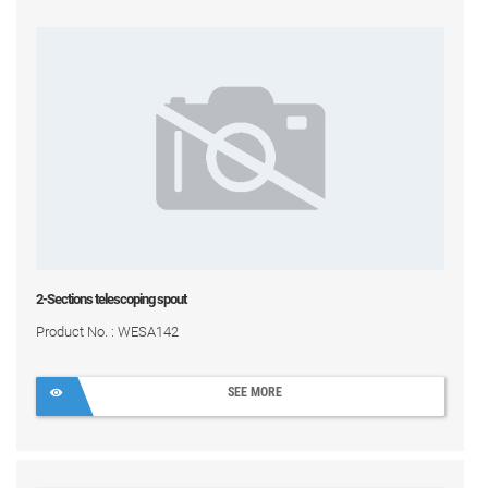
2-Sections telescoping spout
Product No. : WESA142
SEE MORE