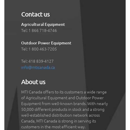
Contact us
Agricultural Equipment
Tel: 1 866 718-4746
Outdoor Power Equipment
Tel: 1 800 463-7205
Tel: 418 839-4127
info@mticanada.ca
About us
MTI Canada offers to its customers a wide range
of Agricultural Equipment and Outdoor Power
Equipment from well-known brands. With nearly
50,000 different products in stock and a strong
well-established distribution network across
Canada, MTI Canada is strong in serving its
customers in the most efficient way.