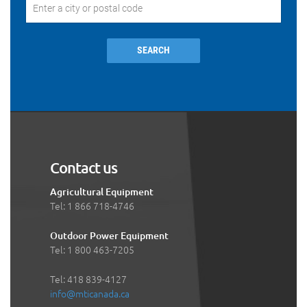
SEARCH
Contact us
Agricultural Equipment
Tel: 1 866 718-4746
Outdoor Power Equipment
Tel: 1 800 463-7205
Tel: 418 839-4127
info@mticanada.ca