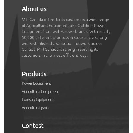
About us
MTI Canada offers to its customers a wide range
of Agricultural Equipment and Outdoor Power
Equipment from well-known brands. With nearly
50,000 different products in stock and a strong
well-established distribution network across
Canada, MTI Canada is strong in serving its
customers in the most efficient way.
Products
Power Equipment
Agricultural Equipment
Forestry Equipment
Agricultural parts
Contest