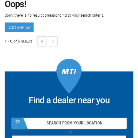
Oops!
Sorry, there is no result corresponding to your search criteria.
Start over
1 - 0
of 0 results
Find a dealer near you
SEARCH FROM YOUR LOCATION
OR